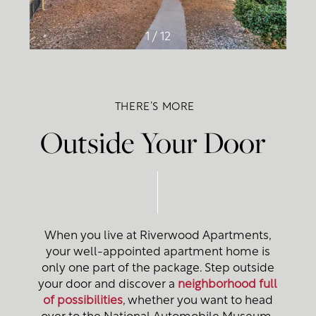
1 / 12
THERE’S MORE
Outside Your Door
When you live at Riverwood Apartments,
your well-appointed apartment home is
only one part of the package. Step outside
your door and discover a
neighborhood full
of possibilities
, whether you want to head
Floor Plans
over to the National Automobile Museum,