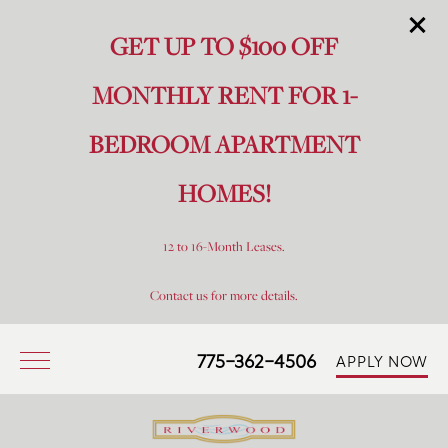
GET UP TO $100 OFF
MONTHLY RENT FOR 1-
BEDROOM APARTMENT
HOMES!
12 to 16-Month Leases.
Contact us for more details.
775-362-4506
APPLY NOW