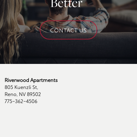
Better
Schedule a Tour
CONTACT US
Residents
Riverwood Apartments
805 Kuenzli St,
Reno
,
NV
89502
775-362-4506