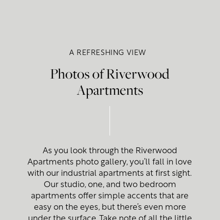
A REFRESHING VIEW
Photos of Riverwood
Apartments
As you look through the Riverwood
Apartments photo gallery, you’ll fall in love
with our industrial apartments at first sight.
Our studio, one, and two bedroom
apartments offer simple accents that are
easy on the eyes, but there’s even more
under the surface. Take note of all the little