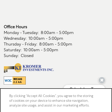
Office Hours
Monday - Tuesday:
8:00am - 5:00pm
Wednesday:
10:00am - 5:00pm
Thursday - Friday:
8:00am - 5:00pm
Saturday:
10:00am - 5:00pm
Sunday:
Closed
Privacy Policy
By clicking “Accept All Cookies”, you agree to the storing
Accessibility Statement
of cookies on your device to enhance site navigation,
analyze site usage, and assist in our marketing efforts.
Copyright ©
2026
Riverwood Apartments