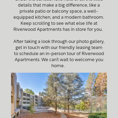
details that make a big difference, like a
private patio or balcony space, a well-
equipped kitchen, and a modern bathroom.
Keep scrolling to see what else life at
Riverwood Apartments has in store for you.
After taking a look through our photo gallery,
get in touch with our friendly leasing team
to schedule an in-person tour of Riverwood
Apartments. We can’t wait to welcome you
home.