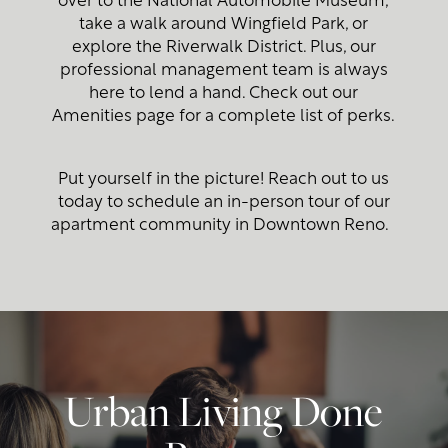
take a walk around Wingfield Park, or
explore the Riverwalk District. Plus, our
Photo Gallery
professional management team is always
here to lend a hand. Check out our
Amenities page for a complete list of perks.
Amenities
Put yourself in the picture! Reach out to us
Neighborhood
today to schedule an in-person tour of our
apartment community in Downtown Reno.
Map + Directions
Contact Us
Urban Living Done
Contact Us