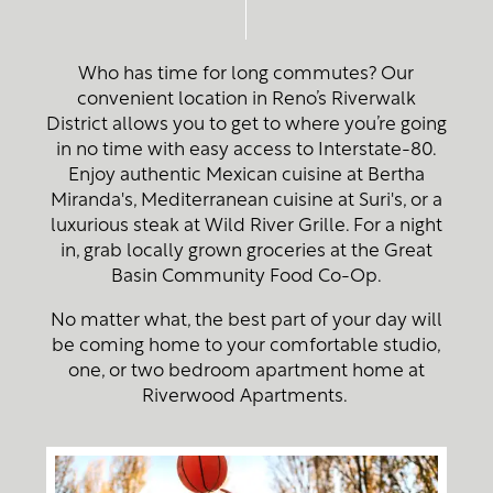
Who has time for long commutes? Our
convenient location in Reno’s Riverwalk
District allows you to get to where you’re going
in no time with easy access to Interstate-80.
Enjoy authentic Mexican cuisine at Bertha
Miranda's, Mediterranean cuisine at Suri's, or a
luxurious steak at Wild River Grille. For a night
in, grab locally grown groceries at the Great
Basin Community Food Co-Op.
No matter what, the best part of your day will
be coming home to your comfortable studio,
one, or two bedroom apartment home at
Riverwood Apartments.