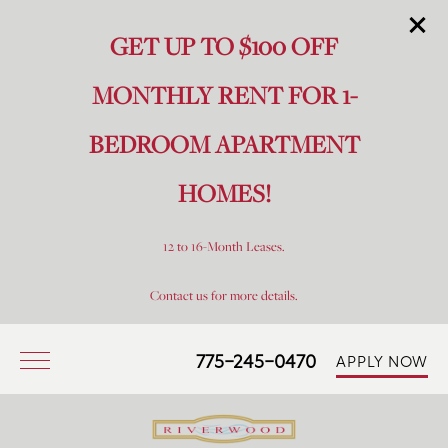
GET UP TO $100 OFF
MONTHLY RENT FOR 1-
BEDROOM APARTMENT
HOMES!
12 to 16-Month Leases.
Contact us for more details.
775-245-0470
APPLY NOW