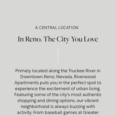
A CENTRAL LOCATION
In Reno. The City You Love
Primely located along the Truckee River in
Downtown Reno, Nevada, Riverwood
Apartments puts you in the perfect spot to
experience the excitement of urban living.
Featuring some of the city's most authentic
shopping and dining options, our vibrant
neighborhood is always buzzing with
activity. From baseball games at Greater