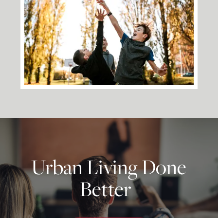
Floor Plans
Photo Gallery
Amenities
Neighborhood
Urban Living Done
Better
Map + Directions