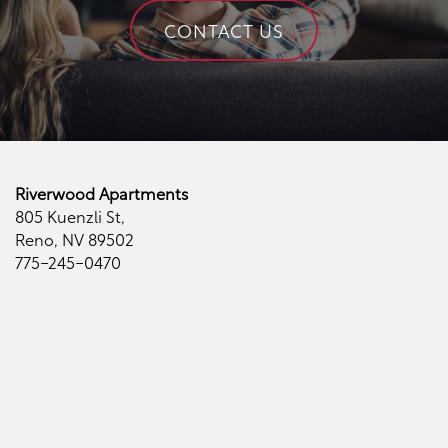
Contact Us
CONTACT US
Contact Us
Schedule a Tour
Riverwood Apartments
Residents
805 Kuenzli St,
Reno
,
NV
89502
775-245-0470