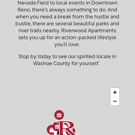
Nevada Field to local events in Downtown
Reno, there's always something to do. And
when you need a break from the hustle and
bustle, there are several beautiful parks and
river trails nearby. Riverwood Apartments
sets you up for an action-packed lifestyle
you’ll love.
Stop by today to see our spirited locale in
Washoe County for yourself.
4
3
2
2
3
1
5
1
2
4
5
2
4
3
3
6
1