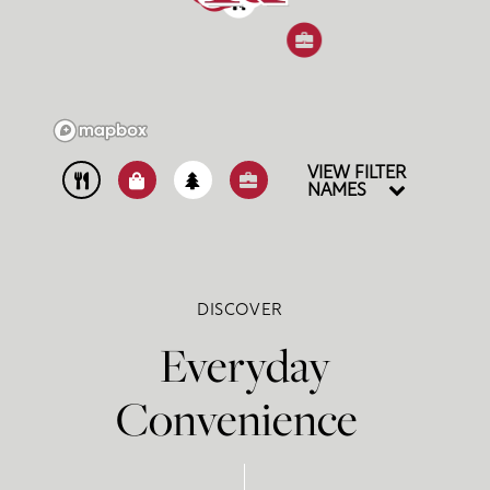
4
1
VIEW FILTER
NAMES
DISCOVER
Everyday
Convenience