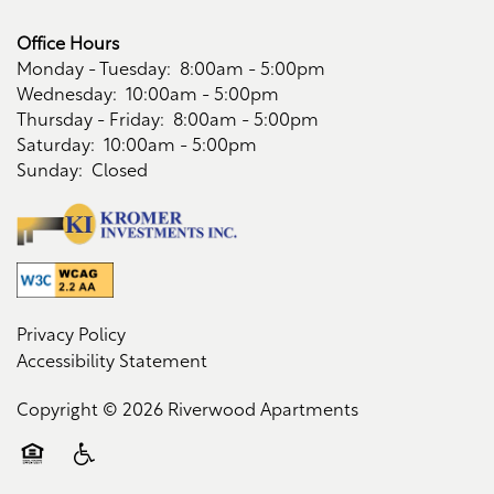
Office Hours
Monday - Tuesday:
8:00am - 5:00pm
Wednesday:
10:00am - 5:00pm
Thursday - Friday:
8:00am - 5:00pm
Saturday:
10:00am - 5:00pm
Sunday:
Closed
Privacy Policy
Accessibility Statement
Copyright ©
2026
Riverwood Apartments
Equal Opportunity Housing
Handicap Friendly