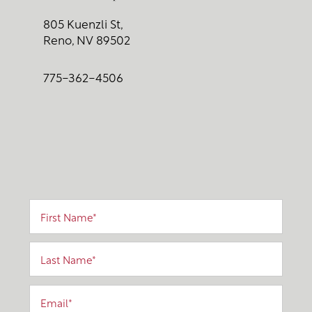
805 Kuenzli St,
Reno
,
NV
89502
775-362-4506
First Name
Last Name
Email