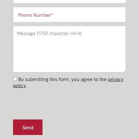
Phone Number
Message (1750 character limit)
By submitting this form, you agree to the
privacy
policy
.