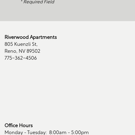
* Required Field
Floor Plans
Riverwood Apartments
Photo Gallery
805 Kuenzli St,
Reno
,
NV
89502
775-362-4506
Amenities
Neighborhood
Map + Directions
Contact Us
Office Hours
Monday - Tuesday:
8:00am - 5:00pm