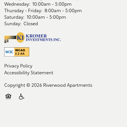
Wednesday:
10:00am - 5:00pm
Contact Us
Thursday - Friday:
8:00am - 5:00pm
Saturday:
10:00am - 5:00pm
Sunday:
Closed
Schedule a Tour
Residents
Privacy Policy
Accessibility Statement
Copyright ©
2026
Riverwood Apartments
Equal Opportunity Housing
Handicap Friendly