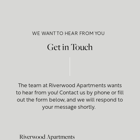
WE WANT TO HEAR FROM YOU
Get in Touch
The team at Riverwood Apartments wants
to hear from you! Contact us by phone or fill
out the form below, and we will respond to
your message shortly.
Riverwood Apartments