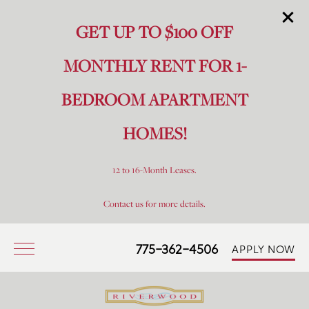
GET UP TO $100 OFF
MONTHLY RENT FOR 1-
BEDROOM APARTMENT
HOMES!
12 to 16-Month Leases.
Contact us for more details.
775-362-4506
APPLY NOW